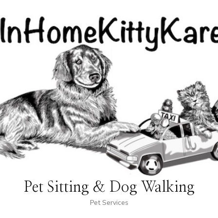
Pet Sitting & Dog Walking
Pet Services