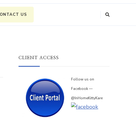
ONTACT US
CLIENT ACCESS
Follow us on
Facebook —
@InHomeKittyKare