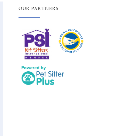
OUR PARTNERS