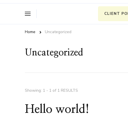
CLIENT P
Home
Uncategorized
Uncategorized
Showing: 1 - 1 of 1 RESULTS
Hello world!