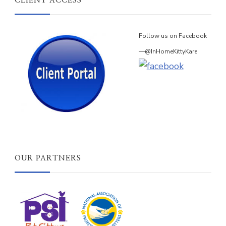
CLIENT ACCESS
Follow us on Facebook
—@InHomeKittyKare
OUR PARTNERS