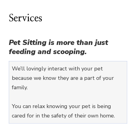
Services
Pet Sitting is more than just
feeding and scooping.
We’ll lovingly interact with your pet
because we know they are a part of your
family.
You can relax knowing your pet is being
cared for in the safety of their own home.