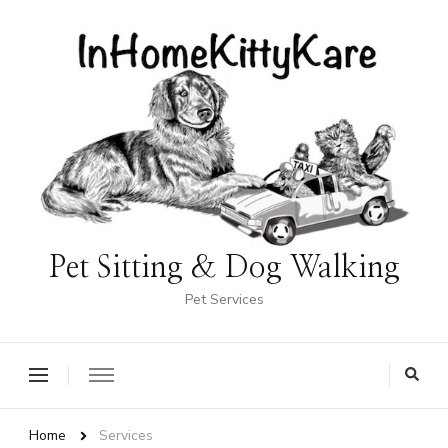
Pet Sitting & Dog Walking
Pet Services
Home
Services