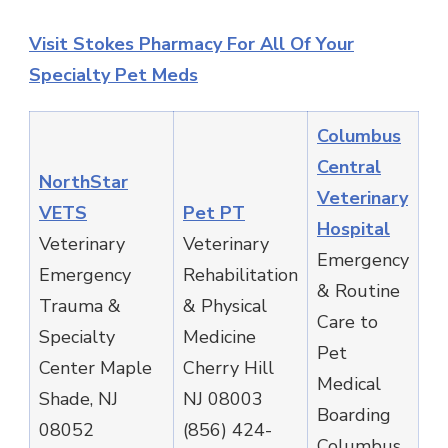
Visit Stokes Pharmacy For All Of Your
Specialty Pet Meds
Columbus
Central
NorthStar
Veterinary
VETS
Pet PT
Hospital
Veterinary
Veterinary
Emergency
Emergency
Rehabilitation
& Routine
Trauma &
& Physical
Care to
Specialty
Medicine
Pet
Center Maple
Cherry Hill
Medical
Shade, NJ
NJ 08003
Boarding
08052
(856) 424-
Columbus,