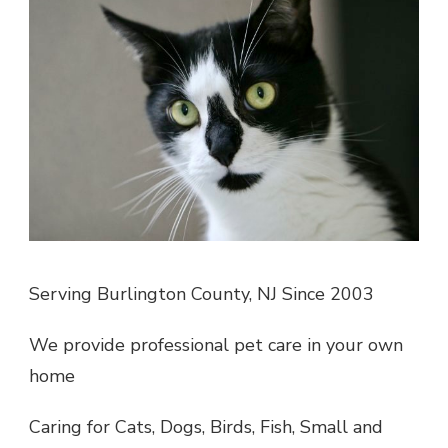
Serving Burlington County, NJ Since 2003
We provide professional pet care in your own
home
Caring for Cats, Dogs, Birds, Fish, Small and