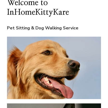
Welcome to
InHomeKittyKare
Pet Sitting & Dog Walking Service