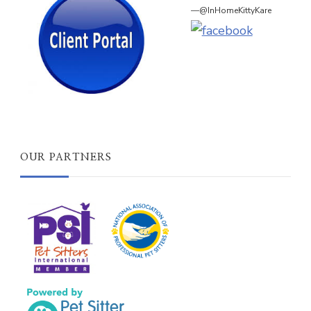
—@InHomeKittyKare
OUR PARTNERS