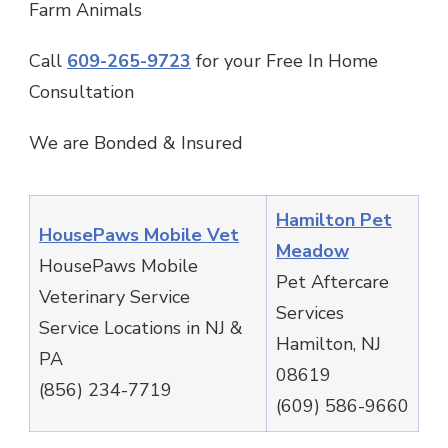
Farm Animals
Call
609-265-9723
for your Free In Home
Consultation
We are Bonded & Insured
Hamilton Pet
HousePaws Mobile Vet
Meadow
HousePaws Mobile
Pet Aftercare
Veterinary Service
Services
Service Locations in NJ &
Hamilton, NJ
PA
08619
(856) 234-7719
(609) 586-9660