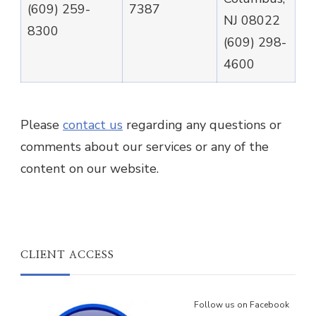
(609) 259-
7387
NJ 08022
8300
(609) 298-
4600
Please
contact us
regarding any questions or
comments about our services or any of the
content on our website.
CLIENT ACCESS
Follow us on Facebook