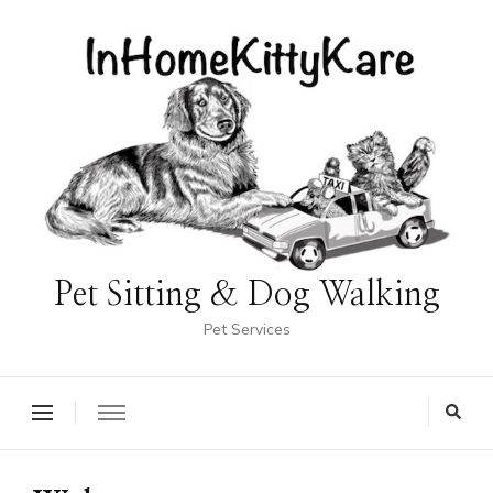
Pet Sitting & Dog Walking
Pet Services